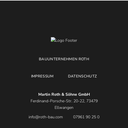
BAUUNTERNEHMEN ROTH
IMPRESSUM
DATENSCHUTZ
Martin Roth & Söhne GmbH
Ferdinand-Porsche-Str. 20-22, 73479
Ellwangen
info@roth-bau.com
07961 90 25 0