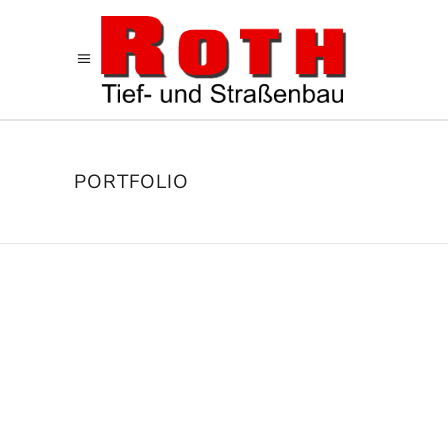
PORTFOLIO