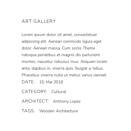
ART GALLERY
Lorem ipsum dolor sit amet, consectetuer
adipiscing elit. Aenean commodo ligula eget
dolor. Aenean massa. Cum sociis Theme
natoque penatibus et magnis dis parturient
montes, nascetur ridiculus mus. Aliquam lorem
ante, dapibus in, viverra quis, feugiat a, tellus.
Phasellus viverra nulla ut metus varius laoreet.
DATE:
15. Mai 2018
CATEGORY:
Cultural
ARCHITECT:
Anthony Lopez
TAGS:
Wooden Architecture