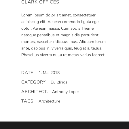
CLARK OFFICES
Lorem ipsum dolor sit amet, consectetuer
adipiscing elit. Aenean commodo ligula eget
dolor. Aenean massa. Cum sociis Theme
natoque penatibus et magnis dis parturient
montes, nascetur ridiculus mus. Aliquam lorem
ante, dapibus in, viverra quis, feugiat a, tellus.
Phasellus viverra nulla ut metus varius laoreet.
DATE:
1. Mai 2018
CATEGORY:
Buildings
ARCHITECT:
Anthony Lopez
TAGS:
Architecture