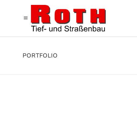
PORTFOLIO