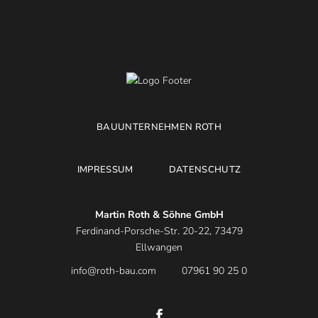
BAUUNTERNEHMEN ROTH
IMPRESSUM
DATENSCHUTZ
Martin Roth & Söhne GmbH
Ferdinand-Porsche-Str. 20-22, 73479
Ellwangen
info@roth-bau.com
07961 90 25 0