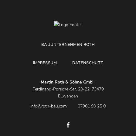
BAUUNTERNEHMEN ROTH
IMPRESSUM
DATENSCHUTZ
Martin Roth & Söhne GmbH
Ferdinand-Porsche-Str. 20-22, 73479
Ellwangen
info@roth-bau.com
07961 90 25 0