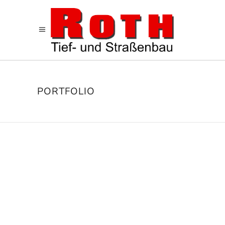
PORTFOLIO