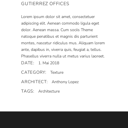
GUTIERREZ OFFICES
Lorem ipsum dolor sit amet, consectetuer
adipiscing elit. Aenean commodo ligula eget
dolor. Aenean massa. Cum sociis Theme
natoque penatibus et magnis dis parturient
montes, nascetur ridiculus mus. Aliquam lorem
ante, dapibus in, viverra quis, feugiat a, tellus.
Phasellus viverra nulla ut metus varius laoreet.
DATE:
1. Mai 2018
CATEGORY:
Texture
ARCHITECT:
Anthony Lopez
TAGS:
Architecture