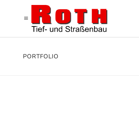
PORTFOLIO