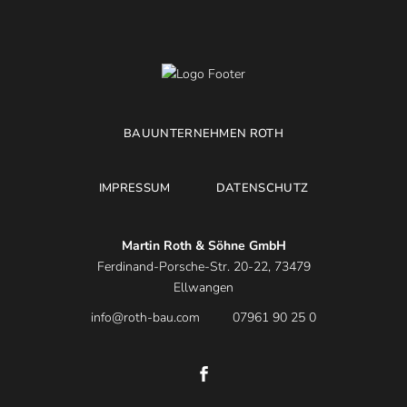
BAUUNTERNEHMEN ROTH
IMPRESSUM
DATENSCHUTZ
Martin Roth & Söhne GmbH
Ferdinand-Porsche-Str. 20-22, 73479
Ellwangen
info@roth-bau.com
07961 90 25 0