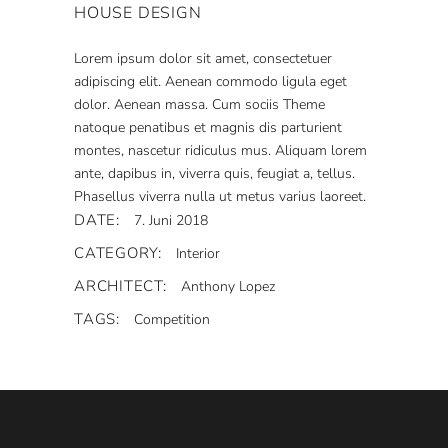
HOUSE DESIGN
Lorem ipsum dolor sit amet, consectetuer
adipiscing elit. Aenean commodo ligula eget
dolor. Aenean massa. Cum sociis Theme
natoque penatibus et magnis dis parturient
montes, nascetur ridiculus mus. Aliquam lorem
ante, dapibus in, viverra quis, feugiat a, tellus.
Phasellus viverra nulla ut metus varius laoreet.
DATE:
7. Juni 2018
CATEGORY:
Interior
ARCHITECT:
Anthony Lopez
TAGS:
Competition