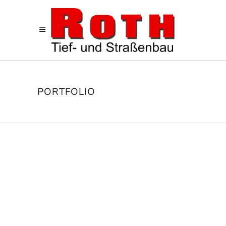
PORTFOLIO