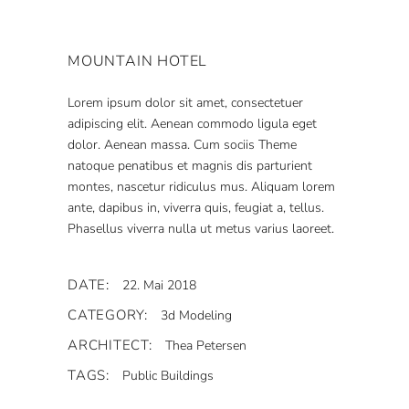
MOUNTAIN HOTEL
Lorem ipsum dolor sit amet, consectetuer
adipiscing elit. Aenean commodo ligula eget
dolor. Aenean massa. Cum sociis Theme
natoque penatibus et magnis dis parturient
montes, nascetur ridiculus mus. Aliquam lorem
ante, dapibus in, viverra quis, feugiat a, tellus.
Phasellus viverra nulla ut metus varius laoreet.
DATE:
22. Mai 2018
CATEGORY:
3d Modeling
ARCHITECT:
Thea Petersen
TAGS:
Public Buildings