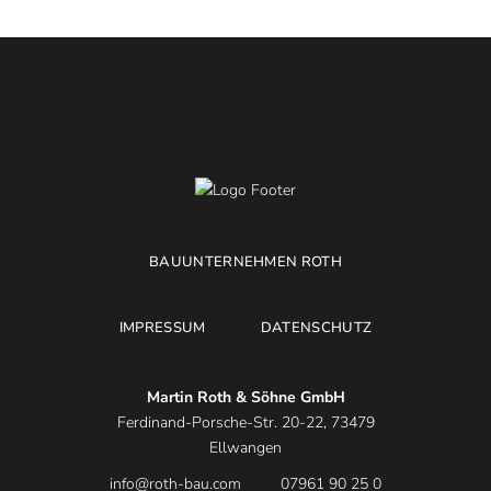
BAUUNTERNEHMEN ROTH
IMPRESSUM
DATENSCHUTZ
Martin Roth & Söhne GmbH
Ferdinand-Porsche-Str. 20-22, 73479
Ellwangen
info@roth-bau.com
07961 90 25 0