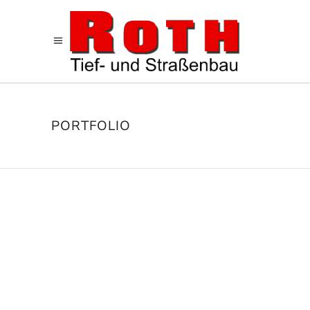
PORTFOLIO