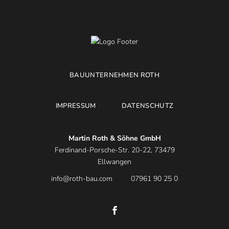
BAUUNTERNEHMEN ROTH
IMPRESSUM
DATENSCHUTZ
Martin Roth & Söhne GmbH
Ferdinand-Porsche-Str. 20-22, 73479
Ellwangen
info@roth-bau.com
07961 90 25 0