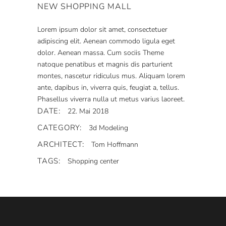
NEW SHOPPING MALL
Lorem ipsum dolor sit amet, consectetuer
adipiscing elit. Aenean commodo ligula eget
dolor. Aenean massa. Cum sociis Theme
natoque penatibus et magnis dis parturient
montes, nascetur ridiculus mus. Aliquam lorem
ante, dapibus in, viverra quis, feugiat a, tellus.
Phasellus viverra nulla ut metus varius laoreet.
DATE:
22. Mai 2018
CATEGORY:
3d Modeling
ARCHITECT:
Tom Hoffmann
TAGS:
Shopping center