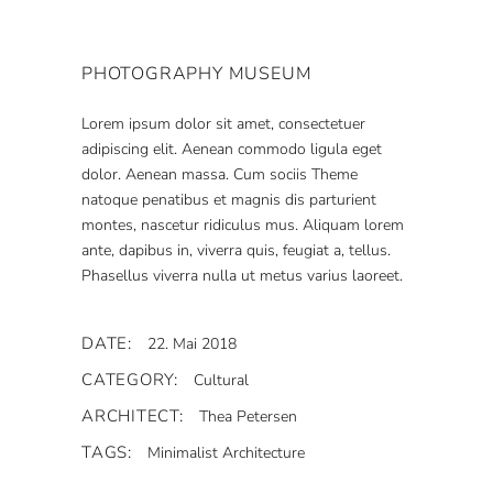
PHOTOGRAPHY MUSEUM
Lorem ipsum dolor sit amet, consectetuer
adipiscing elit. Aenean commodo ligula eget
dolor. Aenean massa. Cum sociis Theme
natoque penatibus et magnis dis parturient
montes, nascetur ridiculus mus. Aliquam lorem
ante, dapibus in, viverra quis, feugiat a, tellus.
Phasellus viverra nulla ut metus varius laoreet.
DATE:
22. Mai 2018
CATEGORY:
Cultural
ARCHITECT:
Thea Petersen
TAGS:
Minimalist Architecture