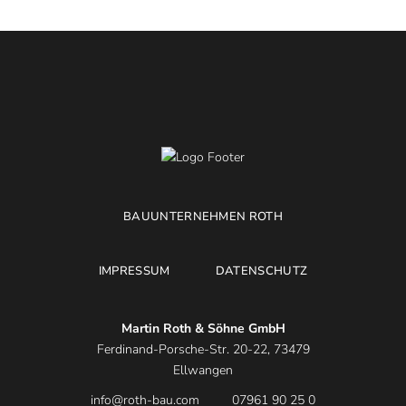
BAUUNTERNEHMEN ROTH
IMPRESSUM
DATENSCHUTZ
Martin Roth & Söhne GmbH
Ferdinand-Porsche-Str. 20-22, 73479
Ellwangen
info@roth-bau.com
07961 90 25 0