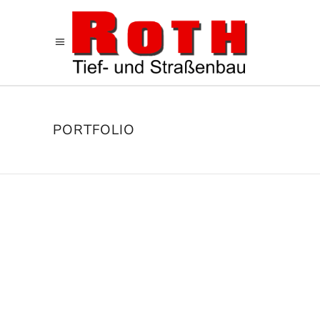
PORTFOLIO