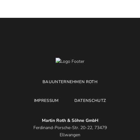
BAUUNTERNEHMEN ROTH
IMPRESSUM
DATENSCHUTZ
Martin Roth & Söhne GmbH
Ferdinand-Porsche-Str. 20-22, 73479
Ellwangen