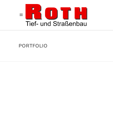
PORTFOLIO