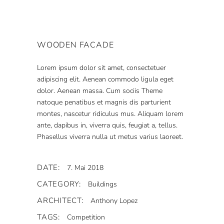
WOODEN FACADE
Lorem ipsum dolor sit amet, consectetuer
adipiscing elit. Aenean commodo ligula eget
dolor. Aenean massa. Cum sociis Theme
natoque penatibus et magnis dis parturient
montes, nascetur ridiculus mus. Aliquam lorem
ante, dapibus in, viverra quis, feugiat a, tellus.
Phasellus viverra nulla ut metus varius laoreet.
DATE:
7. Mai 2018
CATEGORY:
Buildings
ARCHITECT:
Anthony Lopez
TAGS:
Competition