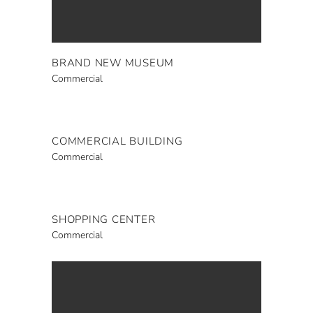
BRAND NEW MUSEUM
Commercial
COMMERCIAL BUILDING
Commercial
SHOPPING CENTER
Commercial