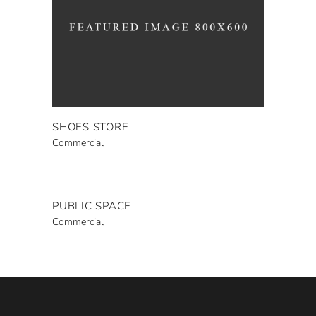
SHOES STORE
Commercial
PUBLIC SPACE
Commercial