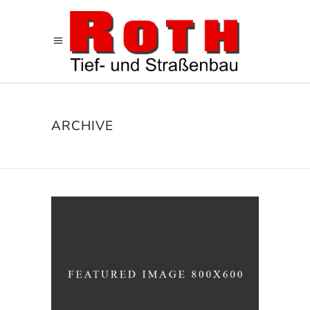
ARCHIVE