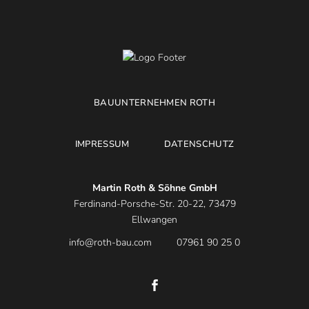
BAUUNTERNEHMEN ROTH
IMPRESSUM
DATENSCHUTZ
Martin Roth & Söhne GmbH
Ferdinand-Porsche-Str. 20-22, 73479
Ellwangen
info@roth-bau.com
07961 90 25 0