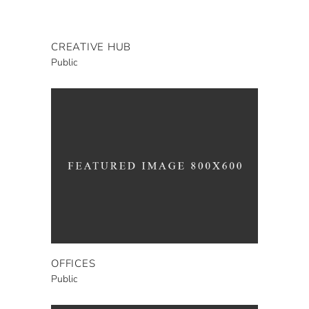
CREATIVE HUB
Public
OFFICES
Public