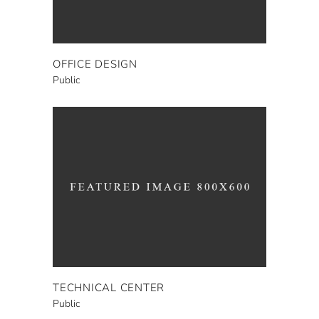
OFFICE DESIGN
Public
TECHNICAL CENTER
Public