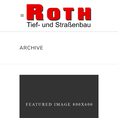
ARCHIVE