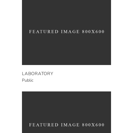
LABORATORY
Public