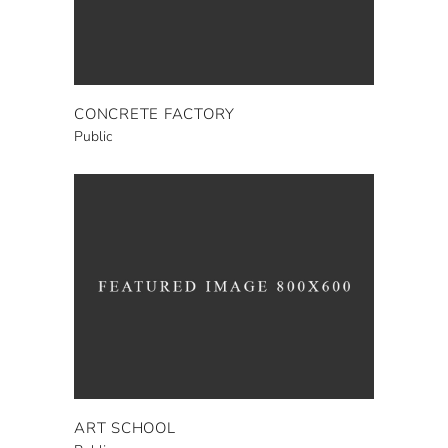
CONCRETE FACTORY
Public
ART SCHOOL