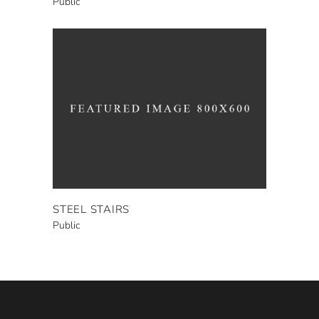
Public
STEEL STAIRS
Public