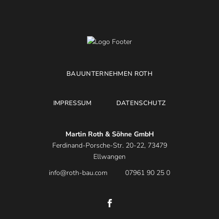
BAUUNTERNEHMEN ROTH
IMPRESSUM
DATENSCHUTZ
Martin Roth & Söhne GmbH
Ferdinand-Porsche-Str. 20-22, 73479
Ellwangen
info@roth-bau.com
07961 90 25 0